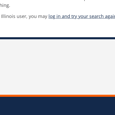
hing.
f Illinois user, you may
log in and try your search agai