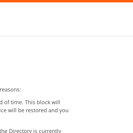
 reasons:
of time. This block will
vice will be restored and you
he Directory is currently