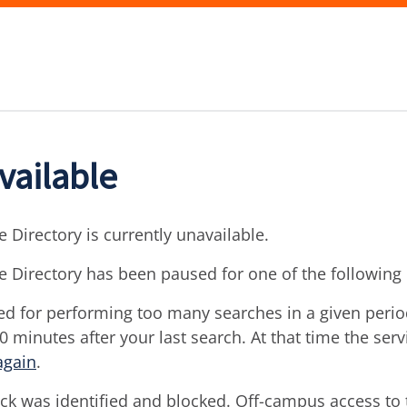
vailable
 Directory is currently unavailable.
e Directory has been paused for one of the following
d for performing too many searches in a given period 
30 minutes after your last search. At that time the ser
again
.
ck was identified and blocked. Off-campus access to t