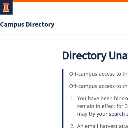
Campus Directory
Directory Una
Off-campus access to the
Off-campus access to th
You have been blocke
remain in effect for 
may
try your search 
An email harvest atta