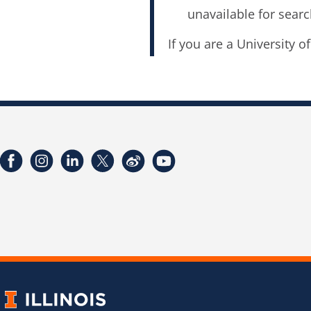
unavailable for searc
If you are a University o
Facebook
Instagram
LinkedIn
Twitter
Weibo
YouTube