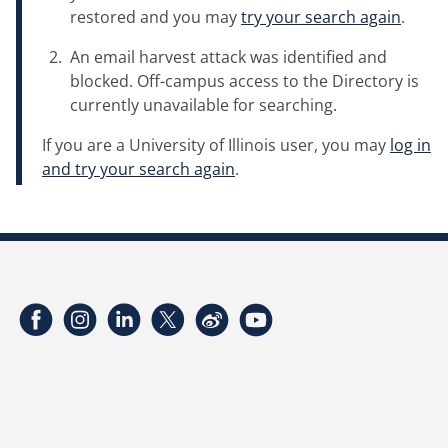
restored and you may
try your search again
.
An email harvest attack was identified and
blocked. Off-campus access to the Directory is
currently unavailable for searching.
If you are a University of Illinois user, you may
log in
and try your search again
.
Facebook
Instagram
LinkedIn
Twitter
Weibo
YouTube