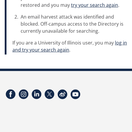
restored and you may
try your search again
.
An email harvest attack was identified and
blocked. Off-campus access to the Directory is
currently unavailable for searching.
If you are a University of Illinois user, you may
log in
and try your search again
.
Facebook
Instagram
LinkedIn
Twitter
Weibo
YouTube