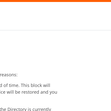
 reasons:
of time. This block will
vice will be restored and you
he Directory is currently