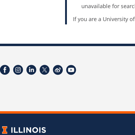
unavailable for searc
If you are a University o
Facebook
Instagram
LinkedIn
Twitter
Weibo
YouTube