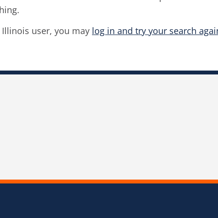
hing.
f Illinois user, you may
log in and try your search agai