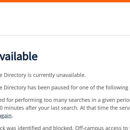
vailable
 Directory is currently unavailable.
e Directory has been paused for one of the following
d for performing too many searches in a given period 
30 minutes after your last search. At that time the ser
again
.
ck was identified and blocked. Off-campus access to t