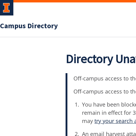
Campus Directory
Directory Una
Off-campus access to the
Off-campus access to th
You have been blocke
remain in effect for 
may
try your search 
An email harvest atta