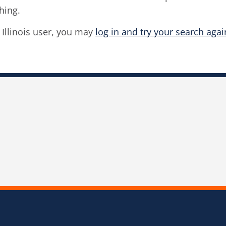
hing.
f Illinois user, you may
log in and try your search agai