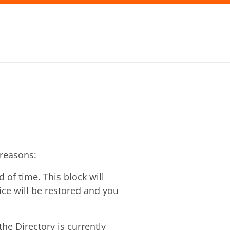
 reasons:
of time. This block will
vice will be restored and you
he Directory is currently