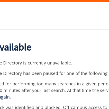
vailable
 Directory is currently unavailable.
e Directory has been paused for one of the following
d for performing too many searches in a given period 
30 minutes after your last search. At that time the ser
again
.
ck was identified and blocked. Off-campus access to t