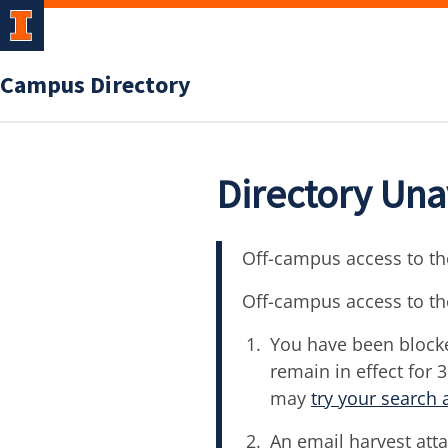
Campus Directory
Directory Una
Off-campus access to the
Off-campus access to th
You have been blocke
remain in effect for 
may
try your search 
An email harvest atta