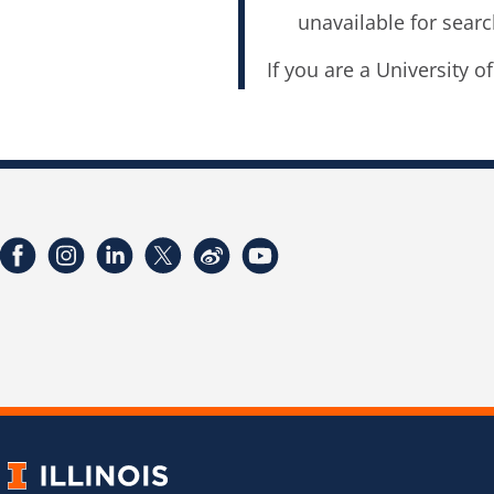
unavailable for searc
If you are a University o
Facebook
Instagram
LinkedIn
Twitter
Weibo
YouTube