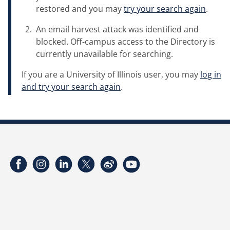
restored and you may
try your search again
.
An email harvest attack was identified and
blocked. Off-campus access to the Directory is
currently unavailable for searching.
If you are a University of Illinois user, you may
log in
and try your search again
.
Facebook
Instagram
LinkedIn
Twitter
Weibo
YouTube