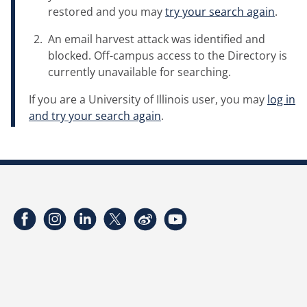
restored and you may
try your search again
.
An email harvest attack was identified and
blocked. Off-campus access to the Directory is
currently unavailable for searching.
If you are a University of Illinois user, you may
log in
and try your search again
.
Facebook
Instagram
LinkedIn
Twitter
Weibo
YouTube