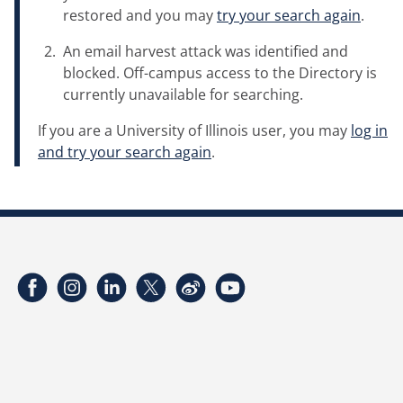
restored and you may
try your search again
.
An email harvest attack was identified and
blocked. Off-campus access to the Directory is
currently unavailable for searching.
If you are a University of Illinois user, you may
log in
and try your search again
.
Facebook
Instagram
LinkedIn
Twitter
Weibo
YouTube