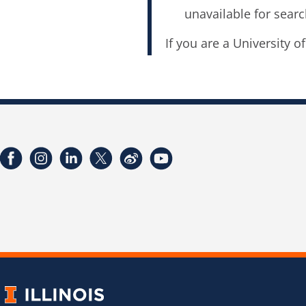
unavailable for searc
If you are a University o
Facebook
Instagram
LinkedIn
Twitter
Weibo
YouTube