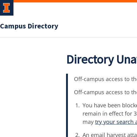
Campus Directory
Directory Una
Off-campus access to the
Off-campus access to th
You have been blocke
remain in effect for 
may
try your search 
An email harvest atta