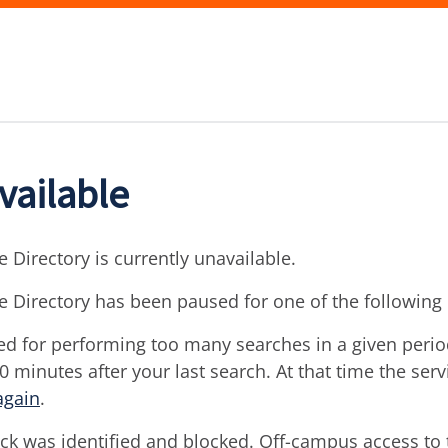
vailable
 Directory is currently unavailable.
e Directory has been paused for one of the following
d for performing too many searches in a given period 
30 minutes after your last search. At that time the ser
again
.
ck was identified and blocked. Off-campus access to t