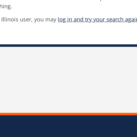
hing.
f Illinois user, you may
log in and try your search agai