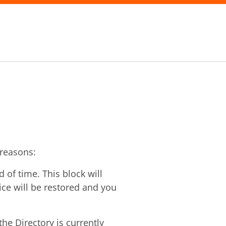
 reasons:
of time. This block will
vice will be restored and you
he Directory is currently